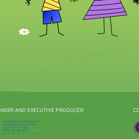
ISER AND EXECUTIVE PRODUCER
CO