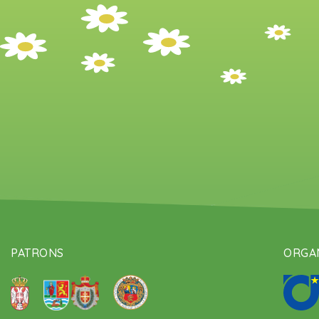
PATRONS
ORGAN