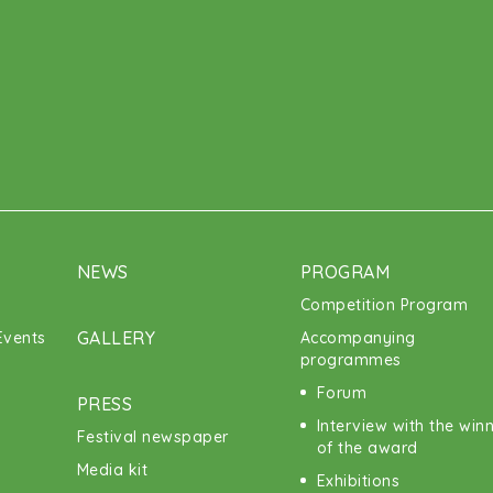
NEWS
PROGRAM
Competition Program
GALLERY
vents
Accompanying
programmes
Forum
PRESS
Interview with the win
Festival newspaper
of the award
Media kit
Exhibitions