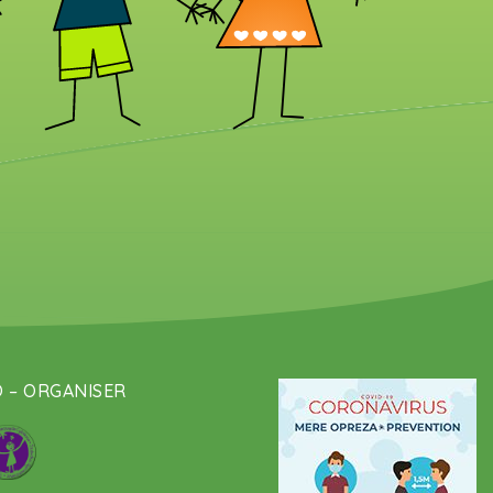
 – ORGANISER