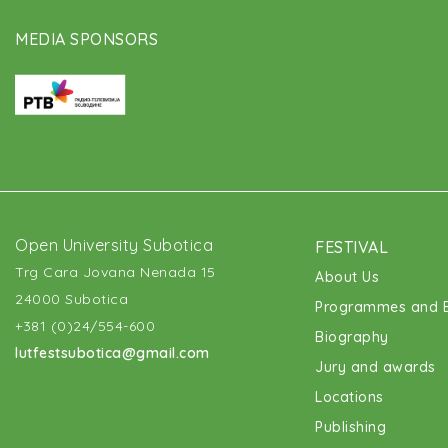
MEDIA SPONSORS
Open University Subotica
FESTIVAL
Trg Cara Jovana Nenada 15
About Us
24000 Subotica
Programmes and E
+381 (0)24/554-600
Biography
lutfestsubotica@gmail.com
Jury and awards
Locations
Publishing