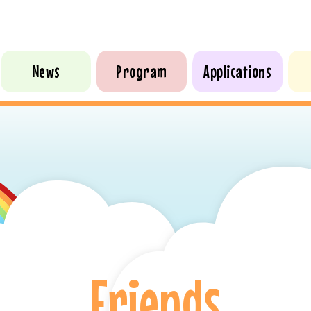
News
Program
Applications
Friends