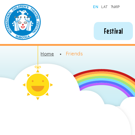
Subotica International Festival of Children's Theatres
EN
LAT
ЋИР
Festival
Friends
Home