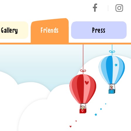
Gallery
Friends
Press