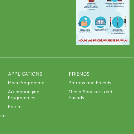
APPLICATIONS
FRIENDS
Main Programme
Patrons and Friends
Accompanying
Media Sponsors and
Programmes
Friends
Forum
ners