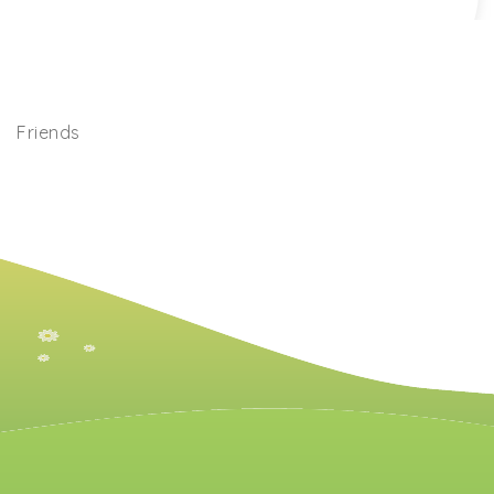
Friends