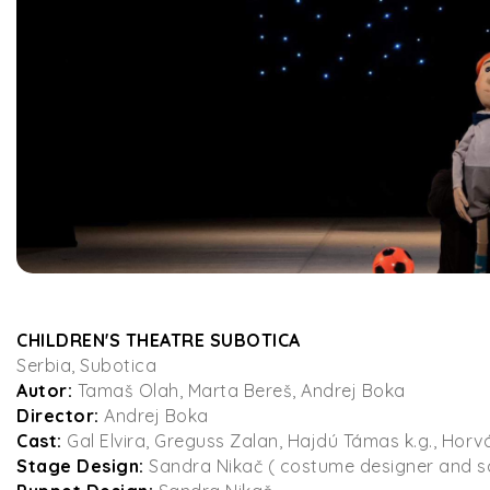
CHILDREN'S THEATRE SUBOTICA
Serbia, Subotica
Autor:
Tamaš Olah, Marta Bereš, Andrej Boka
Director:
Andrej Boka
Cast:
Gal Elvira, Greguss Zalan, Hajdú Támas k.g., Horv
Stage Design:
Sandra Nikač ( costume designer and 