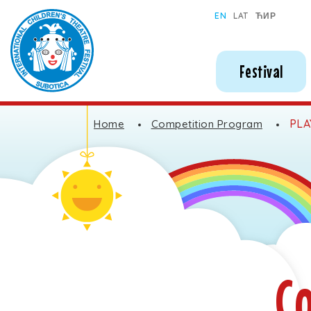
Subotica International Festival of Children's Theatres
EN
LAT
ЋИР
Festival
PLA
Home
Competition Program
C