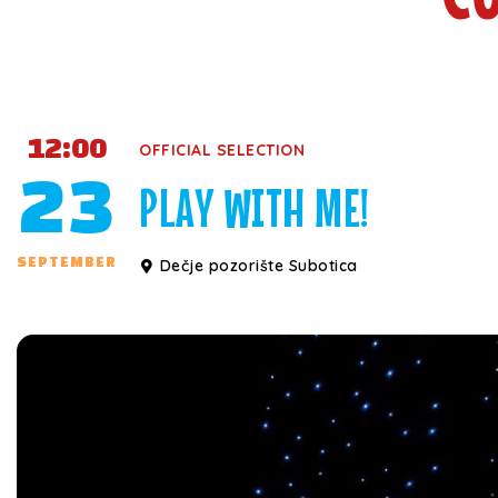
12:00
OFFICIAL SELECTION
23
PLAY WITH ME!
SEPTEMBER
Dečje pozorište Subotica