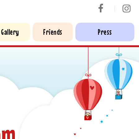
Gallery
Friends
Press
am