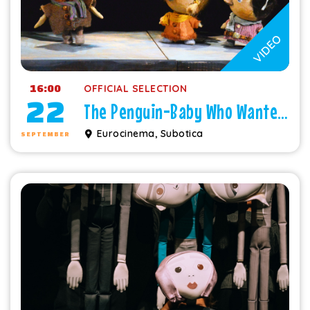
VIDEO
16:00
OFFICIAL SELECTION
22
The Penguin-Baby Who Wanted to Fly
Eurocinema, Subotica
SEPTEMBER