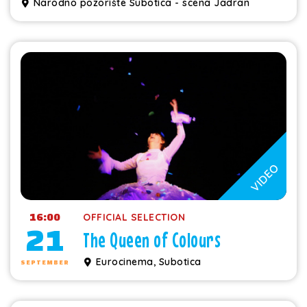
Narodno pozorište Subotica - scena Jadran
VIDEO
16:00
OFFICIAL SELECTION
21
The Queen of Colours
Eurocinema, Subotica
SEPTEMBER