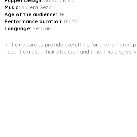
Puppet Design:
Sandra Nikač
Music:
Kučera Geza
Age of the audience:
4+
Performance duration:
00:45
Language:
Serbian
In their desire to provide everything for their children
need the most - their attention and time. This play serve