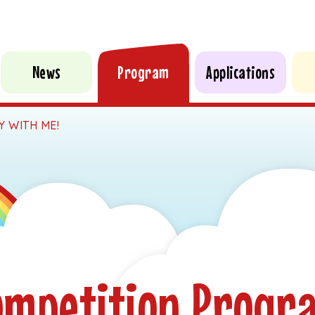
News
Program
Applications
Y WITH ME!
ompetition Progr