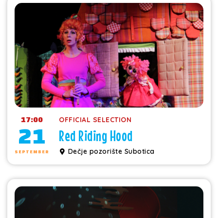
17:00
OFFICIAL SELECTION
21
Red Riding Hood
Dečje pozorište Subotica
SEPTEMBER