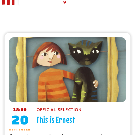
18:00
OFFICIAL SELECTION
20
This is Ernest
SEPTEMBER