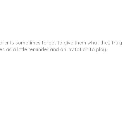
, parents sometimes forget to give them what they truly
s as a little reminder and an invitation to play.