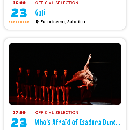
16:00
OFFICIAL SELECTION
23
Guli
Eurocinema, Subotica
SEPTEMBER
17:00
OFFICIAL SELECTION
23
Who’s Afraid of Isadora Duncan