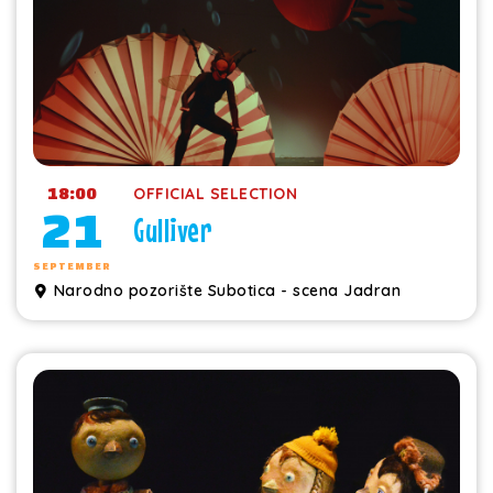
18:00
OFFICIAL SELECTION
21
Gulliver
SEPTEMBER
Narodno pozorište Subotica - scena Jadran