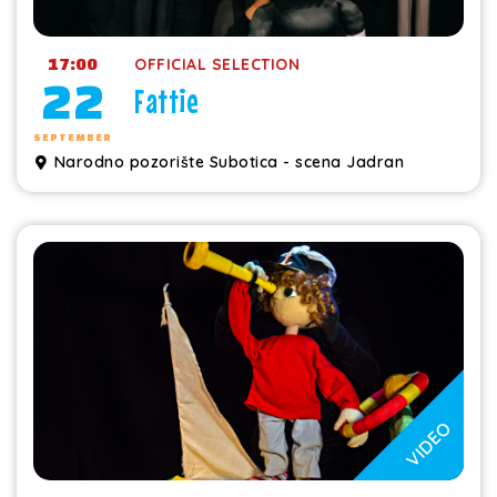
17:00
OFFICIAL SELECTION
22
Fattie
SEPTEMBER
Narodno pozorište Subotica - scena Jadran
VIDEO