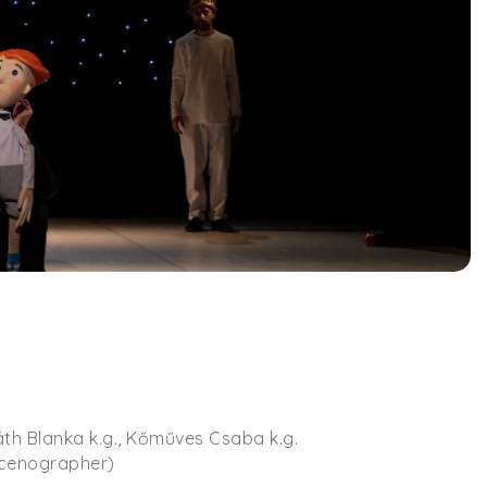
áth Blanka k.g., Kőműves Csaba k.g.
scenographer)