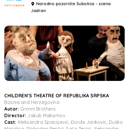
Narodno pozorište Subotica - scena
SEPTEMBER
Jadran
CHILDREN’S THEATRE OF REPUBLIKA SRPSKA
Bosnia and Herzegovina
Autor:
Grimm Brothers
Director:
Jakub Maksimov
Cast:
Aleksandra Spasojević, Đorđe Janković, Duško
Mazalica, Slobodan Perišić, Saša Terzić, Aleksandar