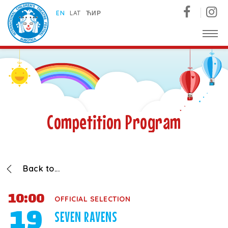
Subotica International Festival of Children's Theatres
EN
LAT
ЋИР
Competition Program
Back to...
10:00
OFFICIAL SELECTION
19
SEVEN RAVENS