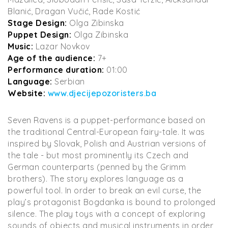
Blanić, Dragan Vučić, Rade Kostić
Stage Design:
Olga Zibinska
Puppet Design:
Olga Zibinska
Music:
Lazar Novkov
Age of the audience:
7+
Performance duration:
01:00
Language:
Serbian
Website:
www.djecijepozoristers.ba
Seven Ravens is a puppet-performance based on
the traditional Central-European fairy-tale. It was
inspired by Slovak, Polish and Austrian versions of
the tale - but most prominently its Czech and
German counterparts (penned by the Grimm
brothers). The story explores language as a
powerful tool. In order to break an evil curse, the
play’s protagonist Bogdanka is bound to prolonged
silence. The play toys with a concept of exploring
sounds of objects and musical instruments in order