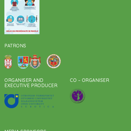
PATRONS
ORGANISER AND
CO – ORGANISER
EXECUTIVE PRODUCER