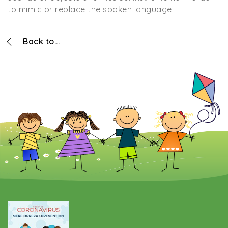
to mimic or replace the spoken language.
Back to...