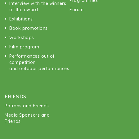
Programmes
Interview with the winners
of the award
Forum
Exhibitions
Book promotions
Workshops
Film program
Performances out of
competition
and outdoor performances
FRIENDS
Patrons and Friends
Media Sponsors and
Friends