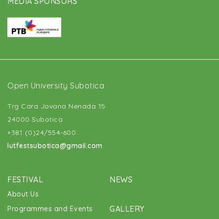
MEDIA SPONSORS
Open University Subotica
Trg Cara Jovana Nenada 15
24000 Subotica
+381 (0)24/554-600
lutfestsubotica@gmail.com
FESTIVAL
NEWS
About Us
GALLERY
Programmes and Events