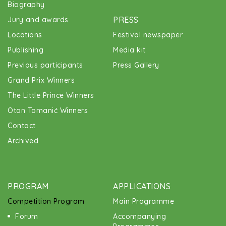
Biography
PRESS
Jury and awards
Locations
Festival newspaper
Publishing
Media kit
Previous participants
Press Gallery
Grand Prix Winners
The Little Prince Winners
Oton Tomanić Winners
Contact
Archived
PROGRAM
APPLICATIONS
Competition Program
Main Programme
Forum
Accompanying