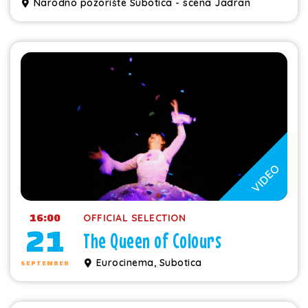
Narodno pozorište Subotica - scena Jadran
VIDEO
16:00
OFFICIAL SELECTION
21
The Queen of Colours
Eurocinema, Subotica
SEPTEMBER