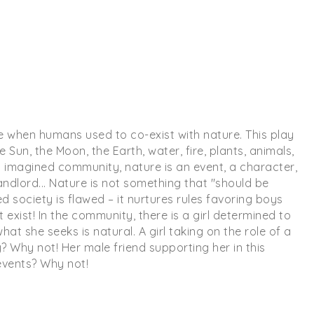
time when humans used to co-exist with nature. This play
un, the Moon, the Earth, water, fire, plants, animals,
s imagined community, nature is an event, a character,
andlord... Nature is not something that "should be
 society is flawed – it nurtures rules favoring boys
 exist! In the community, there is a girl determined to
what she seeks is natural. A girl taking on the role of a
? Why not! Her male friend supporting her in this
events? Why not!