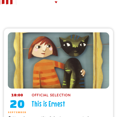
18:00
OFFICIAL SELECTION
20
This is Ernest
SEPTEMBER