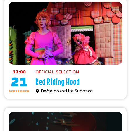
17:00
OFFICIAL SELECTION
21
Red Riding Hood
Dečje pozorište Subotica
SEPTEMBER