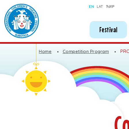
Subotica International Festival of Children's Theatres
EN
LAT
ЋИР
Festival
PRO
Home
Competition Program
C