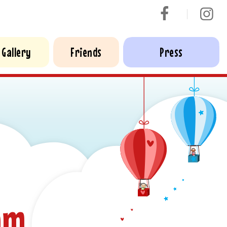
Gallery
Friends
Press
am