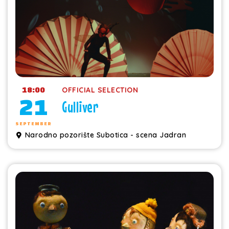
18:00
OFFICIAL SELECTION
21
Gulliver
SEPTEMBER
Narodno pozorište Subotica - scena Jadran