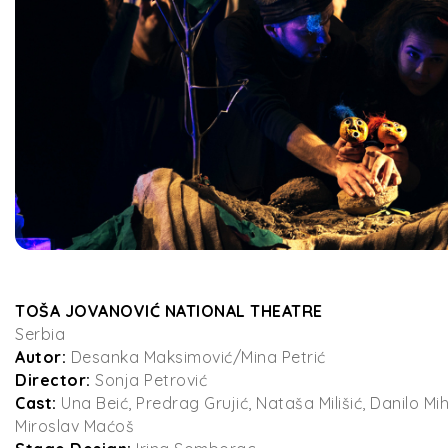
TOŠA JOVANOVIĆ NATIONAL THEATRE
Serbia
Autor:
Desanka Maksimović/Mina Petrić
Director:
Sonja Petrović
Cast:
Una Beić, Predrag Grujić, Nataša Milišić, Danilo Mi
Miroslav Maćoš