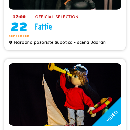
17:00
OFFICIAL SELECTION
22
Fattie
SEPTEMBER
Narodno pozorište Subotica - scena Jadran
VIDEO