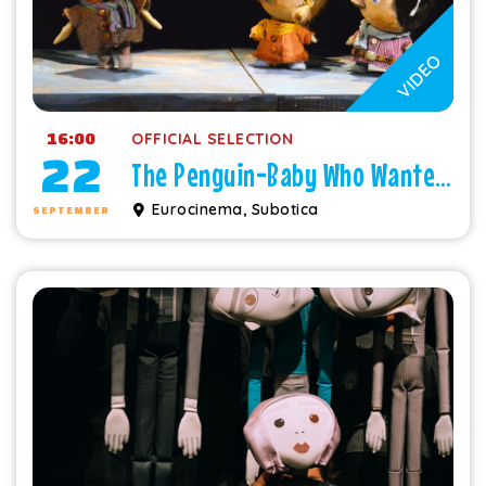
VIDEO
16:00
OFFICIAL SELECTION
22
The Penguin-Baby Who Wanted to Fly
Eurocinema, Subotica
SEPTEMBER