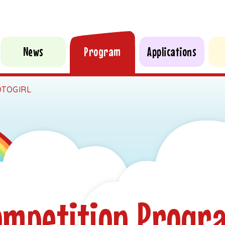
News
Program
Applications
TOGIRL
ompetition Progr