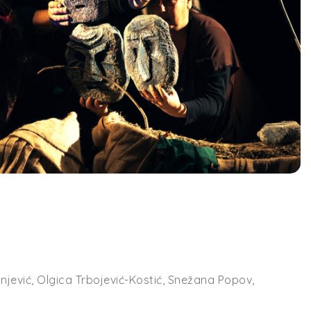
hnjević, Olgica Trbojević-Kostić, Snežana Popov,