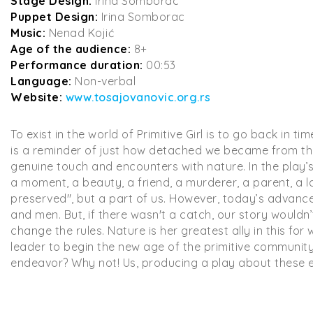
Stage Design:
Irina Somborac
Puppet Design:
Irina Somborac
Music:
Nenad Kojić
Age of the audience:
8+
Performance duration:
00:53
Language:
Non-verbal
Website:
www.tosajovanovic.org.rs
To exist in the world of Primitive Girl is to go back in 
is a reminder of just how detached we became from the S
genuine touch and encounters with nature. In the play’
a moment, a beauty, a friend, a murderer, a parent, a l
preserved", but a part of us. However, today’s advanced
and men. But, if there wasn't a catch, our story wouldn’t
change the rules. Nature is her greatest ally in this for 
leader to begin the new age of the primitive community
endeavor? Why not! Us, producing a play about these 