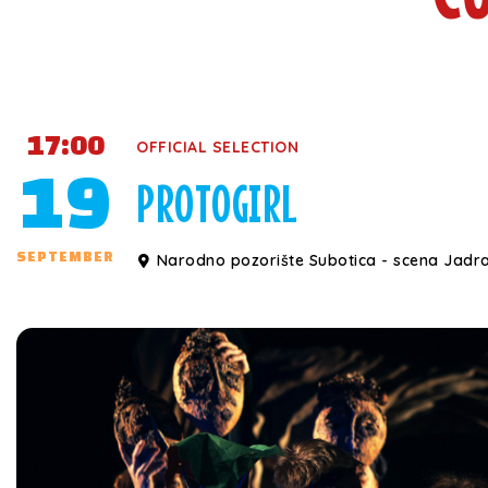
17:00
OFFICIAL SELECTION
19
PROTOGIRL
SEPTEMBER
Narodno pozorište Subotica - scena Jadr