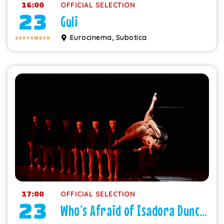
16:00
OFFICIAL SELECTION
23
Guli
Eurocinema, Subotica
SEPTEMBER
17:00
OFFICIAL SELECTION
23
Who’s Afraid of Isadora Duncan